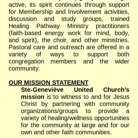
active, its spirit continues through support
for Membership and Involvement activities,
discussion and study groups, trained
Healing Pathway Ministry practitioners
(faith-based energy work for mind, body,
and spirit), the choir, and other ministries.
Pastoral care and outreach are offered in a
variety of ways to support both
congregation members and the wider
community.
OUR MISSION STATEMENT
Ste-Geneviève United Church’s
mission
is to witness to and for Jesus
Christ by partnering with community
organizations/groups to provide a
variety of healing/wellness opportunities
for the community at large and for our
own and other faith communities.