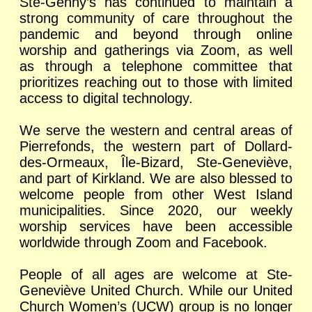
Ste-Genny’s has continued to maintain a
strong community of care throughout the
pandemic and beyond through online
worship and gatherings via Zoom, as well
as through a telephone committee that
prioritizes reaching out to those with limited
access to digital technology.
We serve the western and central areas of
Pierrefonds, the western part of Dollard-
des-Ormeaux, Île-Bizard, Ste-Geneviève,
and part of Kirkland. We are also blessed to
welcome people from other West Island
municipalities. Since 2020, our weekly
worship services have been accessible
worldwide through Zoom and Facebook.
People of all ages are welcome at Ste-
Geneviève United Church. While our United
Church Women’s (UCW) group is no longer