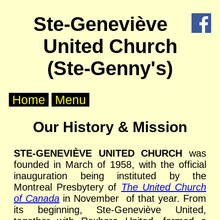
X
Ste-Geneviève
Home
United Church
About
Us
(Ste-Genny's)
Worship
Home
Menu
Groups
Our History & Mission
Outreach
STE-GENEVIÈVE UNITED CHURCH
was
founded in March of 1958, with the official
Calendar
inauguration being instituted by the
Montreal Presbytery of
The United Church
Posts
of Canada
in November of that year. From
its beginning, Ste-Geneviève United,
Other