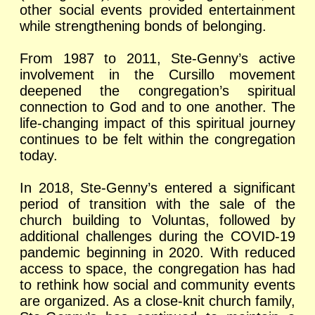
other social events provided entertainment
while strengthening bonds of belonging.
From 1987 to 2011, Ste-Genny’s active
involvement in the Cursillo movement
deepened the congregation’s spiritual
connection to God and to one another. The
life-changing impact of this spiritual journey
continues to be felt within the congregation
today.
In 2018, Ste-Genny’s entered a significant
period of transition with the sale of the
church building to Voluntas, followed by
additional challenges during the COVID-19
pandemic beginning in 2020. With reduced
access to space, the congregation has had
to rethink how social and community events
are organized. As a close-knit church family,