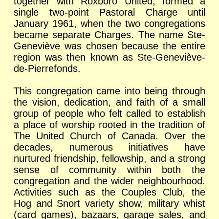
together with Roxboro United, formed a
single two-point Pastoral Charge until
January 1961, when the two congregations
became separate Charges. The name Ste-
Geneviève was chosen because the entire
region was then known as Ste-Geneviève-
de-Pierrefonds.
This congregation came into being through
the vision, dedication, and faith of a small
group of people who felt called to establish
a place of worship rooted in the tradition of
The United Church of Canada. Over the
decades, numerous initiatives have
nurtured friendship, fellowship, and a strong
sense of community within both the
congregation and the wider neighbourhood.
Activities such as the Couples Club, the
Hog and Snort variety show, military whist
(card games), bazaars, garage sales, and