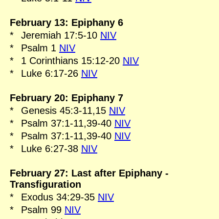
February 13: Epiphany 6
*
Jeremiah 17:5-10
NIV
*
Psalm 1
NIV
*
1 Corinthians 15:12-20
NIV
*
Luke 6:17-26
NIV
February 20: Epiphany 7
*
Genesis 45:3-11,15
NIV
*
Psalm 37:1-11,39-40
NIV
*
Psalm 37:1-11,39-40
NIV
*
Luke 6:27-38
NIV
February 27: Last after Epiphany -
Transfiguration
*
Exodus 34:29-35
NIV
*
Psalm 99
NIV