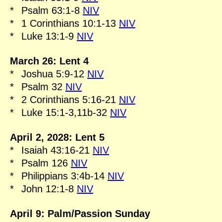
*
Psalm 63:1-8
NIV
*
1 Corinthians 10:1-13
NIV
*
Luke 13:1-9
NIV
March 26: Lent 4
*
Joshua 5:9-12
NIV
*
Psalm 32
NIV
*
2 Corinthians 5:16-21
NIV
*
Luke 15:1-3,11b-32
NIV
April 2, 2028: Lent 5
*
Isaiah 43:16-21
NIV
*
Psalm 126
NIV
*
Philippians 3:4b-14
NIV
*
John 12:1-8
NIV
April 9: Palm/Passion Sunday