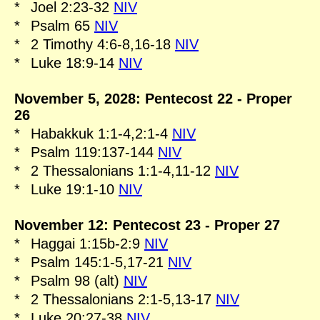
*
Joel 2:23-32
NIV
*
Psalm 65
NIV
*
2 Timothy 4:6-8,16-18
NIV
*
Luke 18:9-14
NIV
November 5, 2028: Pentecost 22 - Proper
26
*
Habakkuk 1:1-4,2:1-4
NIV
*
Psalm 119:137-144
NIV
*
2 Thessalonians 1:1-4,11-12
NIV
*
Luke 19:1-10
NIV
November 12: Pentecost 23 - Proper 27
*
Haggai 1:15b-2:9
NIV
*
Psalm 145:1-5,17-21
NIV
*
Psalm 98 (alt)
NIV
*
2 Thessalonians 2:1-5,13-17
NIV
*
Luke 20:27-38
NIV