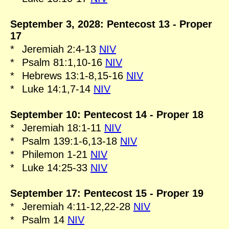
September 3, 2028: Pentecost 13 - Proper
17
*
Jeremiah 2:4-13
NIV
*
Psalm 81:1,10-16
NIV
*
Hebrews 13:1-8,15-16
NIV
*
Luke 14:1,7-14
NIV
September 10: Pentecost 14 - Proper 18
*
Jeremiah 18:1-11
NIV
*
Psalm 139:1-6,13-18
NIV
*
Philemon 1-21
NIV
*
Luke 14:25-33
NIV
September 17: Pentecost 15 - Proper 19
*
Jeremiah 4:11-12,22-28
NIV
*
Psalm 14
NIV