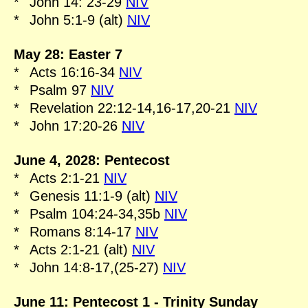
*
John 14: 23-29
NIV
*
John 5:1-9 (alt)
NIV
May 28: Easter 7
*
Acts 16:16-34
NIV
*
Psalm 97
NIV
*
Revelation 22:12-14,16-17,20-21
NIV
*
John 17:20-26
NIV
June 4, 2028: Pentecost
*
Acts 2:1-21
NIV
*
Genesis 11:1-9 (alt)
NIV
*
Psalm 104:24-34,35b
NIV
*
Romans 8:14-17
NIV
*
Acts 2:1-21 (alt)
NIV
*
John 14:8-17,(25-27)
NIV
June 11: Pentecost 1 - Trinity Sunday