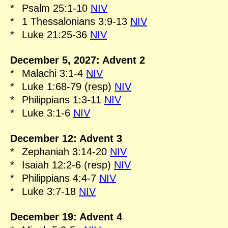
*
Psalm 25:1-10
NIV
*
1 Thessalonians 3:9-13
NIV
*
Luke 21:25-36
NIV
December 5, 2027: Advent 2
*
Malachi 3:1-4
NIV
*
Luke 1:68-79 (resp)
NIV
*
Philippians 1:3-11
NIV
*
Luke 3:1-6
NIV
December 12: Advent 3
*
Zephaniah 3:14-20
NIV
*
Isaiah 12:2-6 (resp)
NIV
*
Philippians 4:4-7
NIV
*
Luke 3:7-18
NIV
December 19: Advent 4