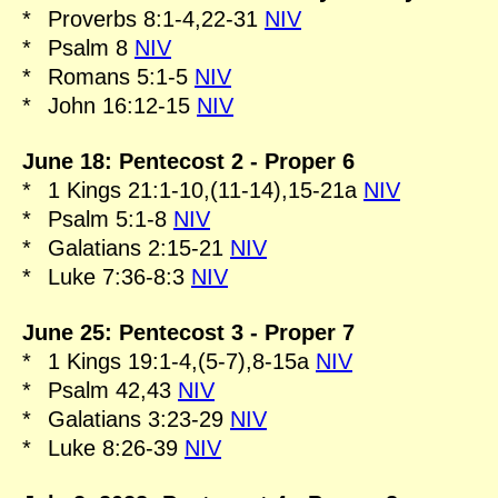
*
Proverbs 8:1-4,22-31
NIV
*
Psalm 8
NIV
*
Romans 5:1-5
NIV
*
John 16:12-15
NIV
June 18: Pentecost 2 - Proper 6
*
1 Kings 21:1-10,(11-14),15-21a
NIV
*
Psalm 5:1-8
NIV
*
Galatians 2:15-21
NIV
*
Luke 7:36-8:3
NIV
June 25: Pentecost 3 - Proper 7
*
1 Kings 19:1-4,(5-7),8-15a
NIV
*
Psalm 42,43
NIV
*
Galatians 3:23-29
NIV
*
Luke 8:26-39
NIV