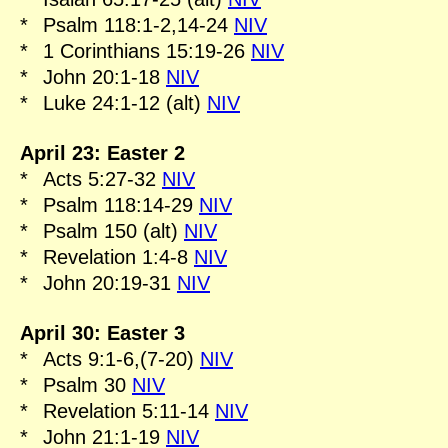
*
Psalm 118:1-2,14-24
NIV
*
1 Corinthians 15:19-26
NIV
*
John 20:1-18
NIV
*
Luke 24:1-12 (alt)
NIV
April 23: Easter 2
*
Acts 5:27-32
NIV
*
Psalm 118:14-29
NIV
*
Psalm 150 (alt)
NIV
*
Revelation 1:4-8
NIV
*
John 20:19-31
NIV
April 30: Easter 3
*
Acts 9:1-6,(7-20)
NIV
*
Psalm 30
NIV
*
Revelation 5:11-14
NIV
*
John 21:1-19
NIV