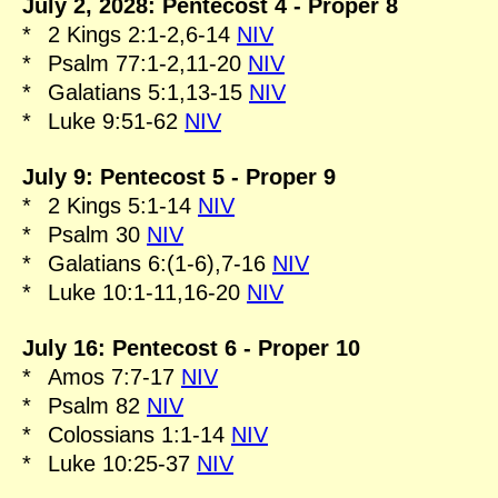
July 2, 2028: Pentecost 4 - Proper 8
*
2 Kings 2:1-2,6-14
NIV
*
Psalm 77:1-2,11-20
NIV
*
Galatians 5:1,13-15
NIV
*
Luke 9:51-62
NIV
July 9: Pentecost 5 - Proper 9
*
2 Kings 5:1-14
NIV
*
Psalm 30
NIV
*
Galatians 6:(1-6),7-16
NIV
*
Luke 10:1-11,16-20
NIV
July 16: Pentecost 6 - Proper 10
*
Amos 7:7-17
NIV
*
Psalm 82
NIV
*
Colossians 1:1-14
NIV
*
Luke 10:25-37
NIV