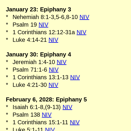
January 23: Epiphany 3
*
Nehemiah 8:1-3,5-6,8-10
NIV
*
Psalm 19
NIV
*
1 Corinthians 12:12-31a
NIV
*
Luke 4:14-21
NIV
January 30: Epiphany 4
*
Jeremiah 1:4-10
NIV
*
Psalm 71:1-6
NIV
*
1 Corinthians 13:1-13
NIV
*
Luke 4:21-30
NIV
February 6, 2028: Epiphany 5
*
Isaiah 6:1-8,(9-13)
NIV
*
Psalm 138
NIV
*
1 Corinthians 15:1-11
NIV
*
Luke 5:1-11
NIV