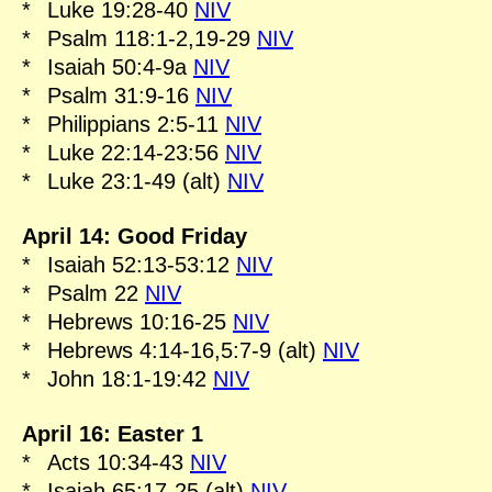
*
Luke 19:28-40
NIV
*
Psalm 118:1-2,19-29
NIV
*
Isaiah 50:4-9a
NIV
*
Psalm 31:9-16
NIV
*
Philippians 2:5-11
NIV
*
Luke 22:14-23:56
NIV
*
Luke 23:1-49 (alt)
NIV
April 14: Good Friday
*
Isaiah 52:13-53:12
NIV
*
Psalm 22
NIV
*
Hebrews 10:16-25
NIV
*
Hebrews 4:14-16,5:7-9 (alt)
NIV
*
John 18:1-19:42
NIV
April 16: Easter 1
*
Acts 10:34-43
NIV
*
Isaiah 65:17-25 (alt)
NIV