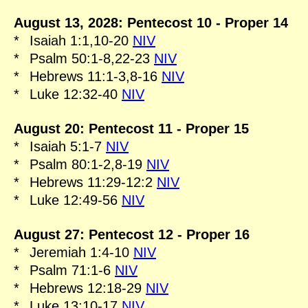
August 13, 2028: Pentecost 10 - Proper 14
*
Isaiah 1:1,10-20
NIV
*
Psalm 50:1-8,22-23
NIV
*
Hebrews 11:1-3,8-16
NIV
*
Luke 12:32-40
NIV
August 20: Pentecost 11 - Proper 15
*
Isaiah 5:1-7
NIV
*
Psalm 80:1-2,8-19
NIV
*
Hebrews 11:29-12:2
NIV
*
Luke 12:49-56
NIV
August 27: Pentecost 12 - Proper 16
*
Jeremiah 1:4-10
NIV
*
Psalm 71:1-6
NIV
*
Hebrews 12:18-29
NIV
*
Luke 13:10-17
NIV