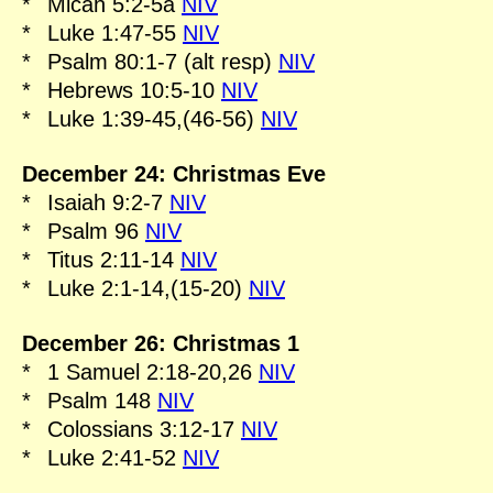
*
Micah 5:2-5a
NIV
*
Luke 1:47-55
NIV
*
Psalm 80:1-7 (alt resp)
NIV
*
Hebrews 10:5-10
NIV
*
Luke 1:39-45,(46-56)
NIV
December 24: Christmas Eve
*
Isaiah 9:2-7
NIV
*
Psalm 96
NIV
*
Titus 2:11-14
NIV
*
Luke 2:1-14,(15-20)
NIV
December 26: Christmas 1
*
1 Samuel 2:18-20,26
NIV
*
Psalm 148
NIV
*
Colossians 3:12-17
NIV
*
Luke 2:41-52
NIV