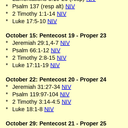
*
Psalm 137 (resp alt)
NIV
*
2 Timothy 1:1-14
NIV
*
Luke 17:5-10
NIV
October 15: Pentecost 19 - Proper 23
*
Jeremiah 29:1,4-7
NIV
*
Psalm 66:1-12
NIV
*
2 Timothy 2:8-15
NIV
*
Luke 17:11-19
NIV
October 22: Pentecost 20 - Proper 24
*
Jeremiah 31:27-34
NIV
*
Psalm 119:97-104
NIV
*
2 Timothy 3:14-4:5
NIV
*
Luke 18:1-8
NIV
October 29: Pentecost 21 - Proper 25