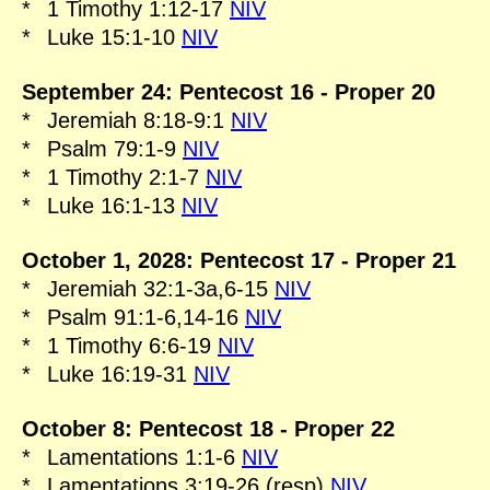
*
1 Timothy 1:12-17
NIV
*
Luke 15:1-10
NIV
September 24: Pentecost 16 - Proper 20
*
Jeremiah 8:18-9:1
NIV
*
Psalm 79:1-9
NIV
*
1 Timothy 2:1-7
NIV
*
Luke 16:1-13
NIV
October 1, 2028: Pentecost 17 - Proper 21
*
Jeremiah 32:1-3a,6-15
NIV
*
Psalm 91:1-6,14-16
NIV
*
1 Timothy 6:6-19
NIV
*
Luke 16:19-31
NIV
October 8: Pentecost 18 - Proper 22
*
Lamentations 1:1-6
NIV
*
Lamentations 3:19-26 (resp)
NIV