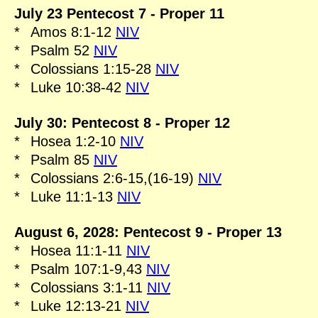
July 23 Pentecost 7 - Proper 11
*
Amos 8:1-12
NIV
*
Psalm 52
NIV
*
Colossians 1:15-28
NIV
*
Luke 10:38-42
NIV
July 30: Pentecost 8 - Proper 12
*
Hosea 1:2-10
NIV
*
Psalm 85
NIV
*
Colossians 2:6-15,(16-19)
NIV
*
Luke 11:1-13
NIV
August 6, 2028: Pentecost 9 - Proper 13
*
Hosea 11:1-11
NIV
*
Psalm 107:1-9,43
NIV
*
Colossians 3:1-11
NIV
*
Luke 12:13-21
NIV