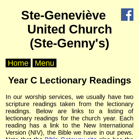
X
Ste-Geneviève
Home
United Church
About
Us
(Ste-Genny's)
Worship
Home
Menu
Groups
Year C Lectionary Readings
Outreach
In our worship services, we usually have two
scripture readings taken from the lectionary
Calendar
readings. Below are links to a listing of
lectionary readings for the church year. Each
Posts
reading has a link to the New International
Version (NIV), the Bible we have in our pews.
Other