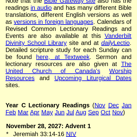
Note that the
Bible Gateway site
also has the
readings
in audio
and has many different Bible
translations, different English versions as well
as
versions in foreign languages
. Calendars of
Revised Common Lectionary Readings and
Events are also available at this
Vanderbilt
Divinity School Library
site and at
daily
Lectio
.
Detailed scripture study for each Sunday can
be found
here, at Textweek
. Sermon and
lectionary resources are also given at
The
United Church of Canada's
Worship
Resources
and
Upcoming Liturgical Dates
sites.
Year C Lectionary Readings
(
Nov
Dec
Jan
Feb
Mar
Apr
May
Jun
Jul
Aug
Sep
Oct
Nov
)
November 28, 2027: Advent 1
*
Jeremiah 33:14-16
NIV