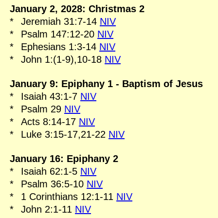
January 2, 2028: Christmas 2
*
Jeremiah 31:7-14
NIV
*
Psalm 147:12-20
NIV
*
Ephesians 1:3-14
NIV
*
John 1:(1-9),10-18
NIV
January 9: Epiphany 1 - Baptism of Jesus
*
Isaiah 43:1-7
NIV
*
Psalm 29
NIV
*
Acts 8:14-17
NIV
*
Luke 3:15-17,21-22
NIV
January 16: Epiphany 2
*
Isaiah 62:1-5
NIV
*
Psalm 36:5-10
NIV
*
1 Corinthians 12:1-11
NIV
*
John 2:1-11
NIV