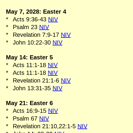
May 7, 2028: Easter 4
*
Acts 9:36-43
NIV
*
Psalm 23
NIV
*
Revelation 7:9-17
NIV
*
John 10:22-30
NIV
May 14: Easter 5
*
Acts 11:1-18
NIV
*
Acts 11:1-18
NIV
*
Revelation 21:1-6
NIV
*
John 13:31-35
NIV
May 21: Easter 6
*
Acts 16:9-15
NIV
*
Psalm 67
NIV
*
Revelation 21:10,22:1-5
NIV