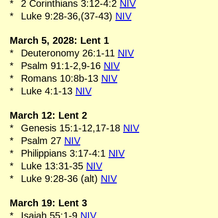
*
2 Corinthians 3:12-4:2
NIV
*
Luke 9:28-36,(37-43)
NIV
March 5, 2028: Lent 1
*
Deuteronomy 26:1-11
NIV
*
Psalm 91:1-2,9-16
NIV
*
Romans 10:8b-13
NIV
*
Luke 4:1-13
NIV
March 12: Lent 2
*
Genesis 15:1-12,17-18
NIV
*
Psalm 27
NIV
*
Philippians 3:17-4:1
NIV
*
Luke 13:31-35
NIV
*
Luke 9:28-36 (alt)
NIV
March 19: Lent 3
*
Isaiah 55:1-9
NIV